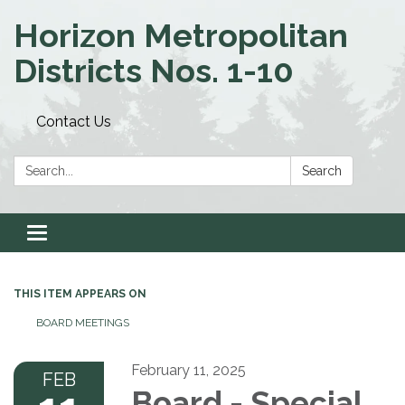
Horizon Metropolitan
Districts Nos. 1-10
Contact Us
Search:
Search
Toggle navigation
THIS ITEM APPEARS ON
BOARD MEETINGS
February 11, 2025
FEB
Board - Special