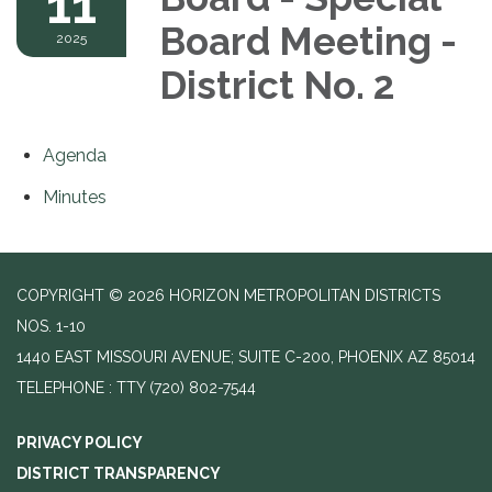
11
Board Meeting -
2025
District No. 2
Agenda
Minutes
COPYRIGHT © 2026 HORIZON METROPOLITAN DISTRICTS
NOS. 1-10
1440 EAST MISSOURI AVENUE; SUITE C-200, PHOENIX AZ 85014
TELEPHONE
(720) 802-7544
PRIVACY POLICY
DISTRICT TRANSPARENCY