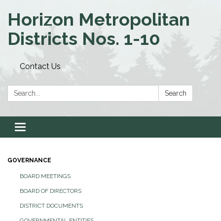
Horizon Metropolitan
Districts Nos. 1-10
Contact Us
Search:
Search
Toggle navigation
GOVERNANCE
BOARD MEETINGS
BOARD OF DIRECTORS
DISTRICT DOCUMENTS
GOVERNMENTAL ENTITIES