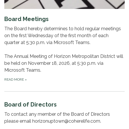
Board Meetings
The Board hereby determines to hold regular meetings
on the first Wednesday of the first month of each
quarter at 5:30 p.m. via Microsoft Teams.
The Annual Meeting of Horizon Metropolitan District will
be held on November 18, 2026, at 5:30 p.m. via
Microsoft Teams.
READ MORE
»
Board of Directors
To contact any member of the Board of Directors
please email horizonuptown@coherelife.com.