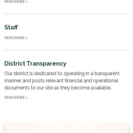
READ MORE
»
Staff
READ MORE
»
District Transparency
Our district is dedicated to operating in a transparent
manner, and posts relevant financial and operational
documents to our site as they become available.
READ MORE
»