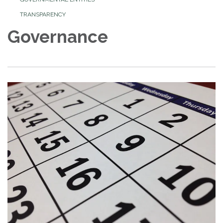
TRANSPARENCY
Governance