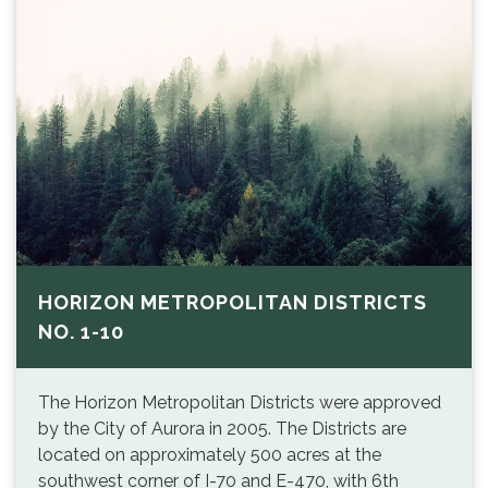
HORIZON METROPOLITAN DISTRICTS
NO. 1-10
The Horizon Metropolitan Districts were approved
by the City of Aurora in 2005. The Districts are
located on approximately 500 acres at the
southwest corner of I-70 and E-470, with 6th