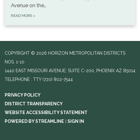
Avenue on the…
READ MORE
»
COPYRIGHT © 2026 HORIZON METROPOLITAN DISTRICTS
NOS. 1-10
1440 EAST MISSOURI AVENUE; SUITE C-200, PHOENIX AZ 85014
TELEPHONE
(720) 802-7544
PRIVACY POLICY
DISTRICT TRANSPARENCY
WEBSITE ACCESSIBILITY STATEMENT
POWERED BY STREAMLINE
|
SIGN IN