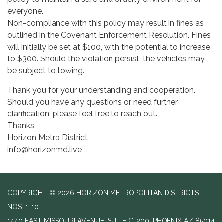
everyone.
Non-compliance with this policy may result in fines as
outlined in the Covenant Enforcement Resolution. Fines
will initially be set at $100, with the potential to increase
to $300. Should the violation persist, the vehicles may
be subject to towing.
Thank you for your understanding and cooperation.
Should you have any questions or need further
clarification, please feel free to reach out.
Thanks,
Horizon Metro District
info@horizonmd.live
COPYRIGHT © 2026 HORIZON METROPOLITAN DISTRICTS
NOS. 1-10
1440 EAST MISSOURI AVENUE; SUITE C-200, PHOENIX AZ 85014