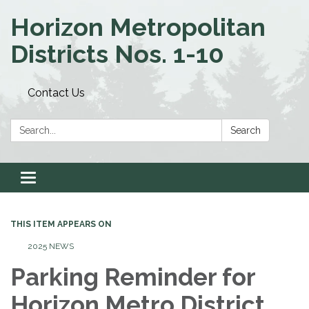
Horizon Metropolitan
Districts Nos. 1-10
Contact Us
Search:
Search
Toggle navigation
THIS ITEM APPEARS ON
2025 NEWS
Parking Reminder for
Horizon Metro District