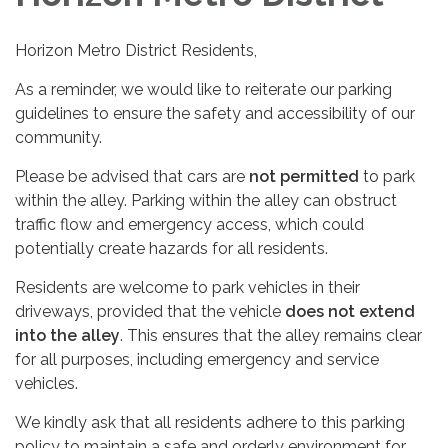
Horizon Metro District Residents,
As a reminder, we would like to reiterate our parking
guidelines to ensure the safety and accessibility of our
community.
Please be advised that cars are
not permitted
to park
within the alley. Parking within the alley can obstruct
traffic flow and emergency access, which could
potentially create hazards for all residents.
Residents are welcome to park vehicles in their
driveways, provided that the vehicle
does not extend
into the alley
. This ensures that the alley remains clear
for all purposes, including emergency and service
vehicles.
We kindly ask that all residents adhere to this parking
policy to maintain a safe and orderly environment for