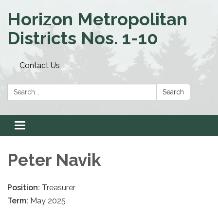
Horizon Metropolitan
Districts Nos. 1-10
Contact Us
Search:
Search
Toggle navigation
Peter Navik
Position:
Treasurer
Term:
May 2025