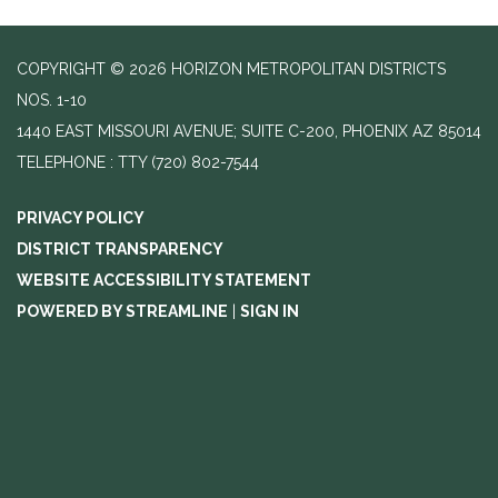
COPYRIGHT © 2026 HORIZON METROPOLITAN DISTRICTS
NOS. 1-10
1440 EAST MISSOURI AVENUE; SUITE C-200, PHOENIX AZ 85014
TELEPHONE
(720) 802-7544
PRIVACY POLICY
DISTRICT TRANSPARENCY
WEBSITE ACCESSIBILITY STATEMENT
POWERED BY STREAMLINE
|
SIGN IN